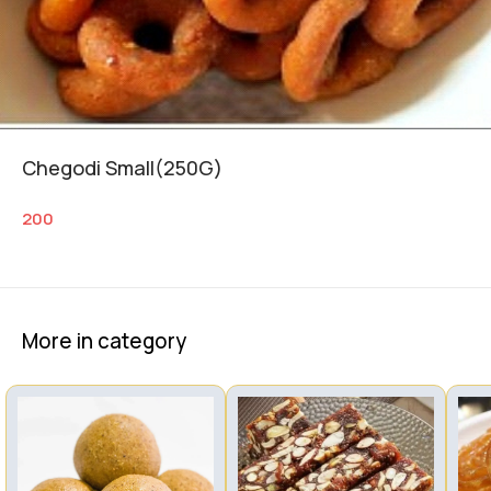
Chegodi Small(250G)
200
More in category