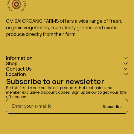
OM SAI ORGANIC FARMS offers a wide range of fresh, 
organic vegetables, fruits, leafy greens, and exotic 
produce directly from their farm.
Information
Shop
Contact Us
Location
Subscribe to our newsletter
Be the first to see our latest products, hottest sales and 
member exclusive discount codes. Sign up below to get your 10% 
off coupon.
Subscribe