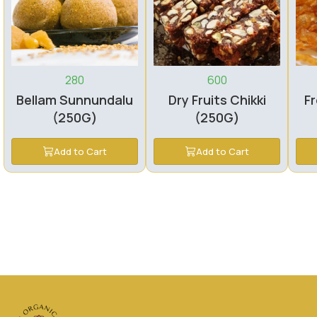
280
600
Bellam Sunnundalu
Dry Fruits Chikki
Fr
(250G)
(250G)
Add to Cart
Add to Cart