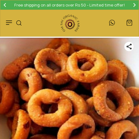
Free shipping on all orders over Rs 50 - Limited time offer!