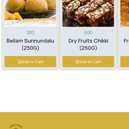
280
600
Bellam Sunnundalu
Dry Fruits Chikki
Fr
(250G)
(250G)
Add to Cart
Add to Cart