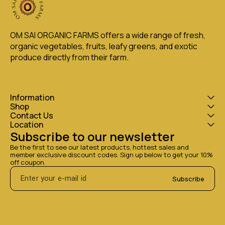
OM SAI ORGANIC FARMS offers a wide range of fresh, 
organic vegetables, fruits, leafy greens, and exotic 
produce directly from their farm.
Information
Shop
Contact Us
Location
Subscribe to our newsletter
Be the first to see our latest products, hottest sales and 
member exclusive discount codes. Sign up below to get your 10% 
off coupon.
Subscribe