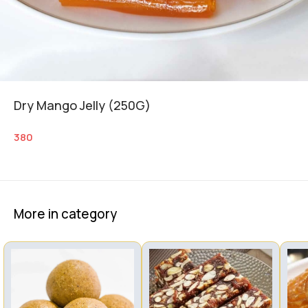
Dry Mango Jelly (250G)
380
More in category