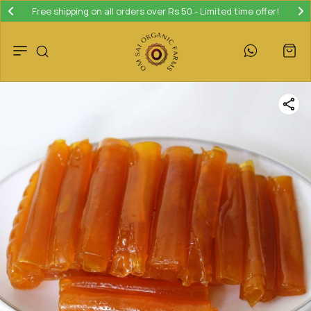
Free shipping on all orders over Rs 50 - Limited time offer!