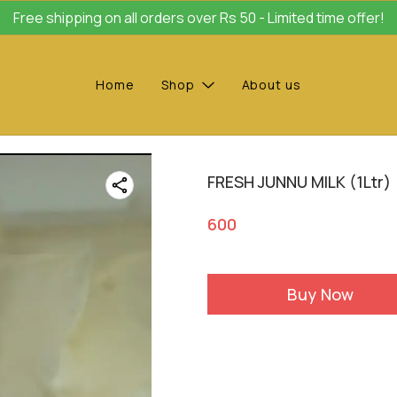
Free shipping on all orders over Rs 50 - Limited time offer!
Home
Shop
About us
FRESH JUNNU MILK (1Ltr)
600
Buy Now