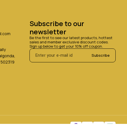
Subscribe to our 
newsletter
l.com
Be the first to see our latest products, hottest 
sales and member exclusive discount codes. 
Sign up below to get your 10% off coupon.
lly
Subscribe
Nalgonda,
 502319