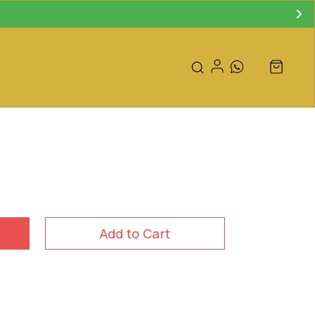
Add to Cart