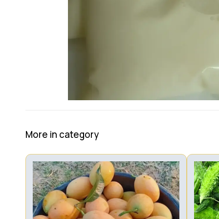
More in category