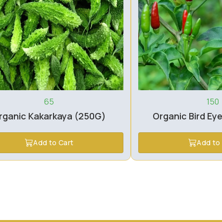
65
150
rganic Kakarkaya (250G)
Organic Bird Eye
Add to Cart
Add to