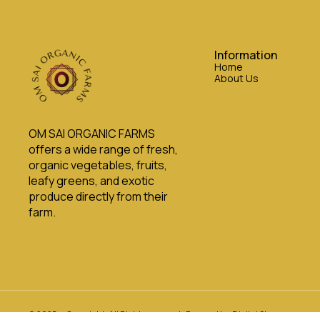
Information
Home
About Us
OM SAI ORGANIC FARMS 
offers a wide range of fresh, 
organic vegetables, fruits, 
leafy greens, and exotic 
produce directly from their 
farm.
© 2025 — Copyright, All Rights reserved.
Powered
by
Digital Showroom