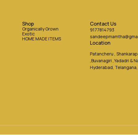
Shop
Contact Us
Organically Grown
9177814793
Exotic
sandeepmamtha@gmai
HOME MADE ITEMS
Location
Patancheru , Shankarapa
,Buvanagiri ,Yadadri & 
Hyderabad, Telangana,