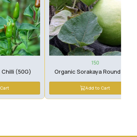
150
 Chilli (50G)
Organic Sorakaya Round (1pc)
 Cart
Add to Cart