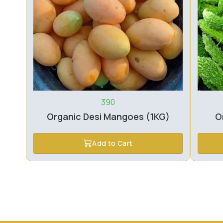
390
Organic Desi Mangoes (1KG)
O
Add to Cart