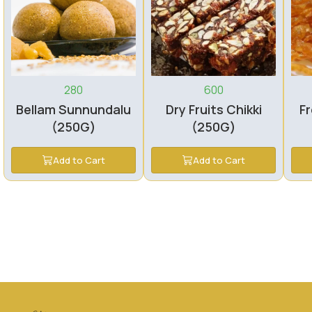
280
600
Bellam Sunnundalu
Dry Fruits Chikki
Fr
(250G)
(250G)
Add to Cart
Add to Cart