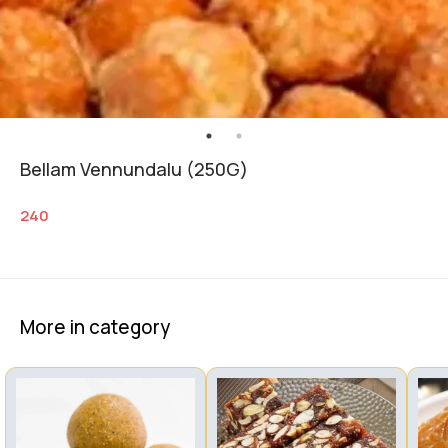
Bellam Vennundalu (250G)
240
More in category