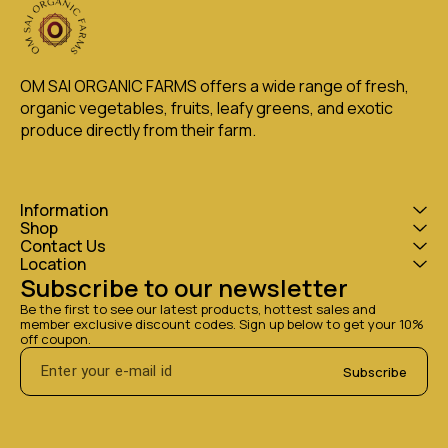
OM SAI ORGANIC FARMS offers a wide range of fresh, 
organic vegetables, fruits, leafy greens, and exotic 
produce directly from their farm.
Information
Shop
Contact Us
Location
Subscribe to our newsletter
Be the first to see our latest products, hottest sales and 
member exclusive discount codes. Sign up below to get your 10% 
off coupon.
Subscribe