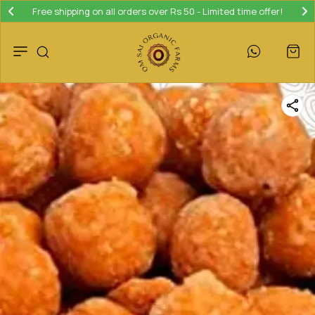
Free shipping on all orders over Rs 50 - Limited time offer!