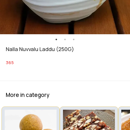
Nalla Nuvvalu Laddu (250G)
365
More in category