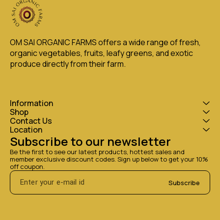
OM SAI ORGANIC FARMS offers a wide range of fresh, 
organic vegetables, fruits, leafy greens, and exotic 
produce directly from their farm.
Information
Shop
Contact Us
Location
Subscribe to our newsletter
Be the first to see our latest products, hottest sales and 
member exclusive discount codes. Sign up below to get your 10% 
off coupon.
Subscribe