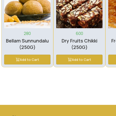
280
600
Bellam Sunnundalu
Dry Fruits Chikki
Fr
(250G)
(250G)
Add to Cart
Add to Cart