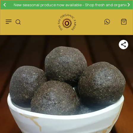
New seasonal produce now available - Shop fresh and organic!