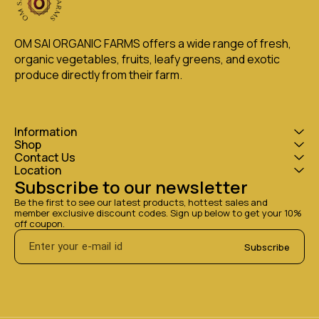
OM SAI ORGANIC FARMS offers a wide range of fresh, 
organic vegetables, fruits, leafy greens, and exotic 
produce directly from their farm.
Information
Shop
Contact Us
Location
Subscribe to our newsletter
Be the first to see our latest products, hottest sales and 
member exclusive discount codes. Sign up below to get your 10% 
off coupon.
Subscribe