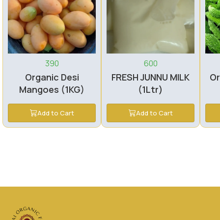
390
600
Organic Desi
FRESH JUNNU MILK
Or
Mangoes (1KG)
(1Ltr)
Add to Cart
Add to Cart