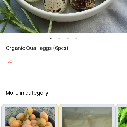
Organic Quail eggs (6pcs)
150
More in category