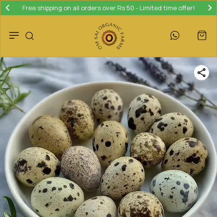
Free shipping on all orders over Rs 50 - Limited time offer!