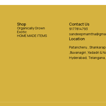
Shop
Contact Us
Organically Grown
9177814793
Exotic
sandeepmamtha@gmai
HOME MADE ITEMS
Location
Patancheru , Shankarapa
,Buvanagiri ,Yadadri & 
Hyderabad, Telangana,