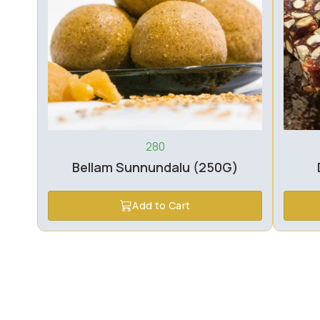
280
Bellam Sunnundalu (250G)
Add to Cart