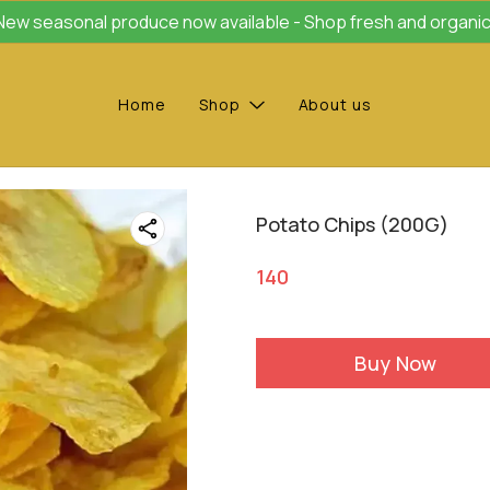
New seasonal produce now available - Shop fresh and organic
Home
Shop
About us
Potato Chips (200G)
140
Buy Now