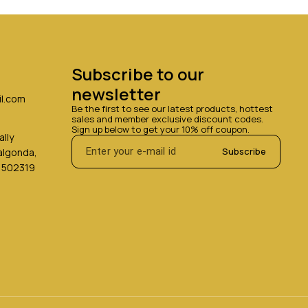
Subscribe to our 
newsletter
l.com
Be the first to see our latest products, hottest 
sales and member exclusive discount codes. 
Sign up below to get your 10% off coupon.
lly
Subscribe
Nalgonda,
 502319