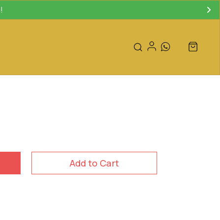
!
Add to Cart