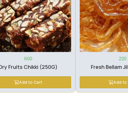
600
220
Dry Fruits Chikki (250G)
Fresh Bellam Ji
Add to Cart
Add to