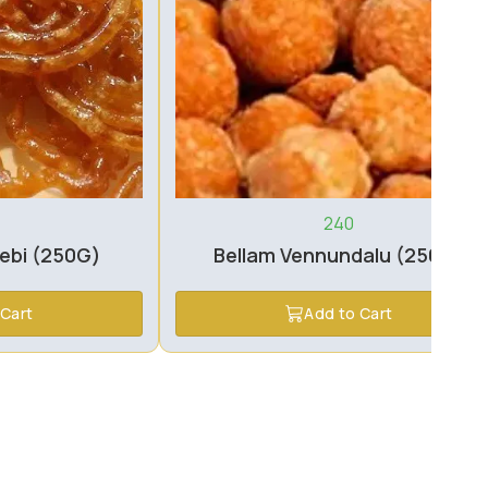
240
lebi (250G)
Bellam Vennundalu (250G)
 Cart
Add to Cart