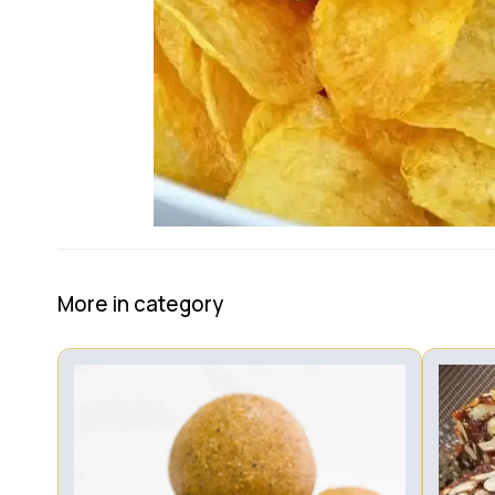
More in category