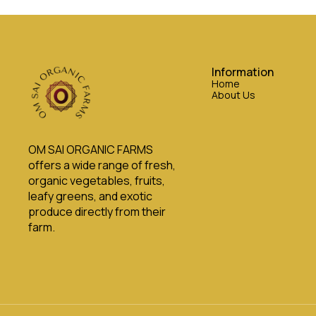
Information
Home
About Us
OM SAI ORGANIC FARMS 
offers a wide range of fresh, 
organic vegetables, fruits, 
leafy greens, and exotic 
produce directly from their 
farm.