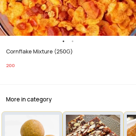
Cornflake Mixture (250G)
200
More in category