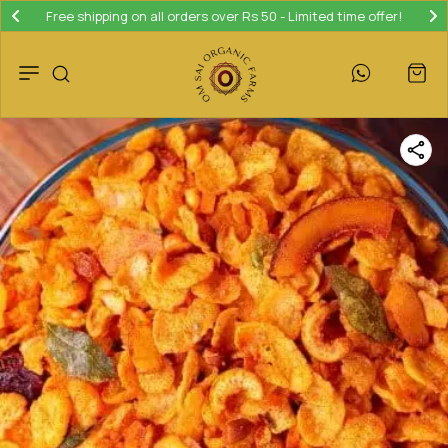
Free shipping on all orders over Rs 50 - Limited time offer!