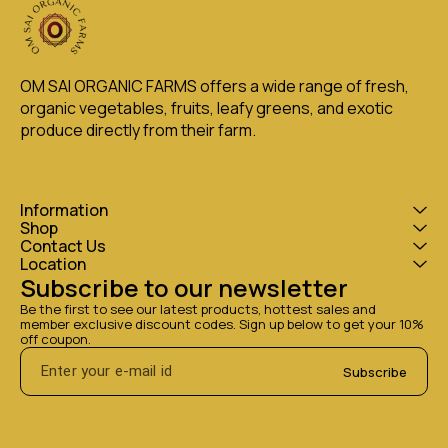
OM SAI ORGANIC FARMS offers a wide range of fresh, 
organic vegetables, fruits, leafy greens, and exotic 
produce directly from their farm.
Information
Shop
Contact Us
Location
Subscribe to our newsletter
Be the first to see our latest products, hottest sales and 
member exclusive discount codes. Sign up below to get your 10% 
off coupon.
Subscribe