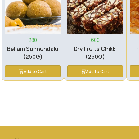
280
600
Bellam Sunnundalu
Dry Fruits Chikki
Fr
(250G)
(250G)
Add to Cart
Add to Cart