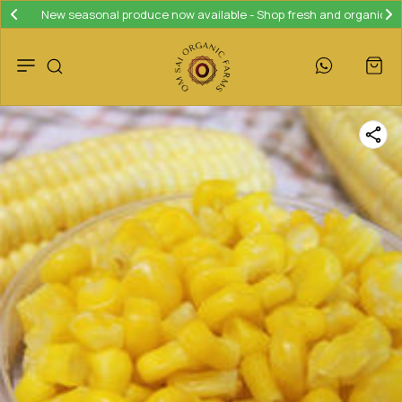
New seasonal produce now available - Shop fresh and organic!