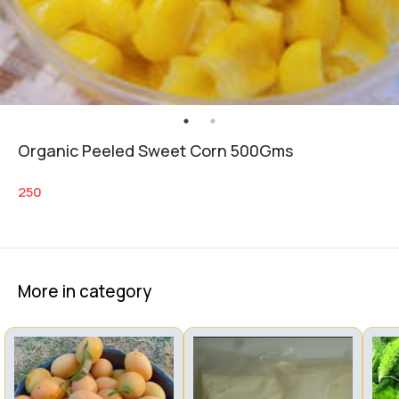
Organic Peeled Sweet Corn 500Gms
250
More in category