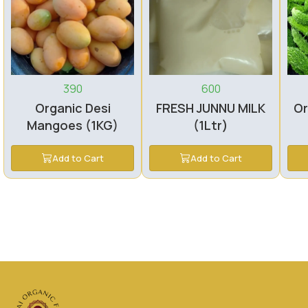
390
600
Organic Desi
FRESH JUNNU MILK
Or
Mangoes (1KG)
(1Ltr)
Add to Cart
Add to Cart