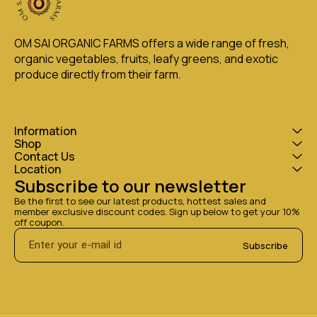
OM SAI ORGANIC FARMS offers a wide range of fresh, 
organic vegetables, fruits, leafy greens, and exotic 
produce directly from their farm.
Information
Shop
Contact Us
Location
Subscribe to our newsletter
Be the first to see our latest products, hottest sales and 
member exclusive discount codes. Sign up below to get your 10% 
off coupon.
Subscribe