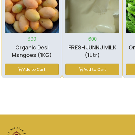
390
600
Organic Desi
FRESH JUNNU MILK
Or
Mangoes (1KG)
(1Ltr)
Add to Cart
Add to Cart