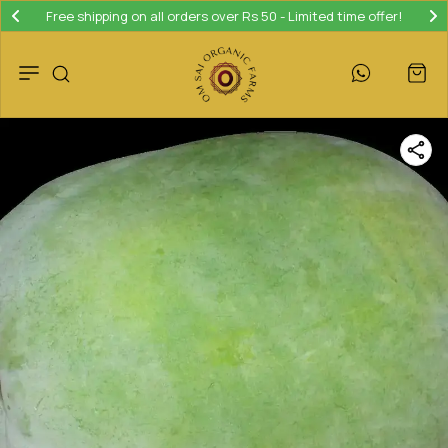
Free shipping on all orders over Rs 50 - Limited time offer!