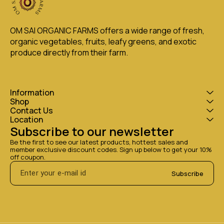
OM SAI ORGANIC FARMS offers a wide range of fresh, 
organic vegetables, fruits, leafy greens, and exotic 
produce directly from their farm.
Information
Shop
Contact Us
Location
Subscribe to our newsletter
Be the first to see our latest products, hottest sales and 
member exclusive discount codes. Sign up below to get your 10% 
off coupon.
Subscribe