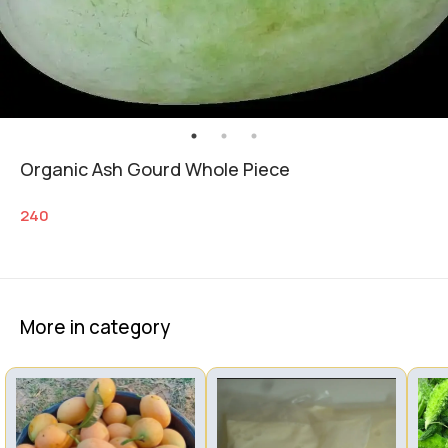
Organic Ash Gourd Whole Piece
240
More in category