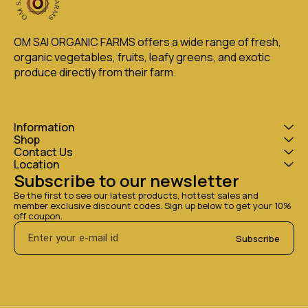
OM SAI ORGANIC FARMS offers a wide range of fresh, 
organic vegetables, fruits, leafy greens, and exotic 
produce directly from their farm.
Information
Shop
Contact Us
Location
Subscribe to our newsletter
Be the first to see our latest products, hottest sales and 
member exclusive discount codes. Sign up below to get your 10% 
off coupon.
Subscribe