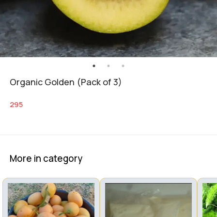
Organic Golden (Pack of 3)
295
More in category