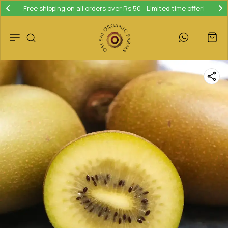
Free shipping on all orders over Rs 50 - Limited time offer!