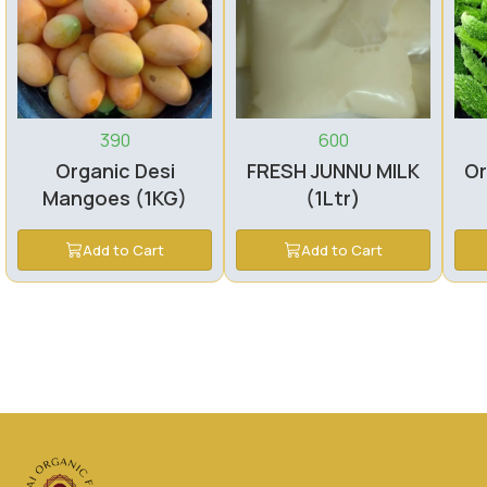
390
600
Organic Desi
FRESH JUNNU MILK
Or
Mangoes (1KG)
(1Ltr)
Add to Cart
Add to Cart