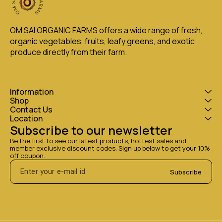
OM SAI ORGANIC FARMS offers a wide range of fresh, 
organic vegetables, fruits, leafy greens, and exotic 
produce directly from their farm.
Information
Shop
Contact Us
Location
Subscribe to our newsletter
Be the first to see our latest products, hottest sales and 
member exclusive discount codes. Sign up below to get your 10% 
off coupon.
Subscribe