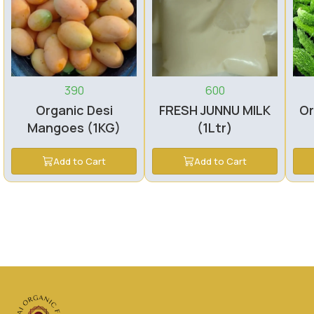
390
600
Organic Desi
FRESH JUNNU MILK
Or
Mangoes (1KG)
(1Ltr)
Add to Cart
Add to Cart