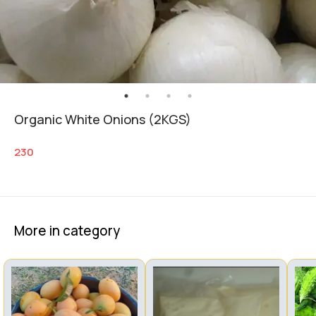
Organic White Onions (2KGS)
230
More in category