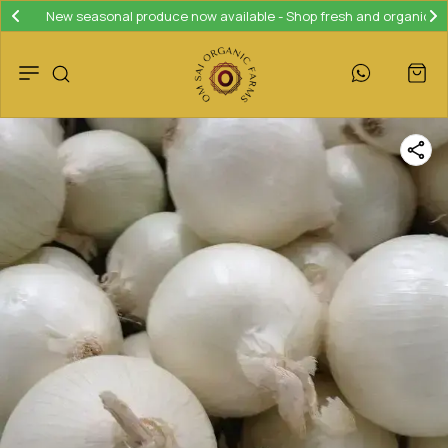
Join our loyalty program and save 10% on your next purchase!