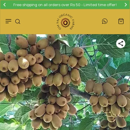
Free shipping on all orders over Rs 50 - Limited time offer!