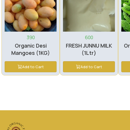
390
600
Organic Desi
FRESH JUNNU MILK
Or
Mangoes (1KG)
(1Ltr)
Add to Cart
Add to Cart