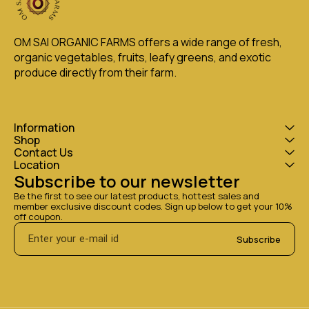
OM SAI ORGANIC FARMS offers a wide range of fresh, 
organic vegetables, fruits, leafy greens, and exotic 
produce directly from their farm.
Information
Shop
Contact Us
Location
Subscribe to our newsletter
Be the first to see our latest products, hottest sales and 
member exclusive discount codes. Sign up below to get your 10% 
off coupon.
Subscribe