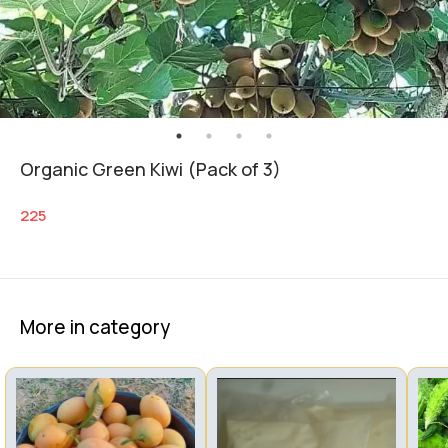
Organic Green Kiwi (Pack of 3)
225
More in category