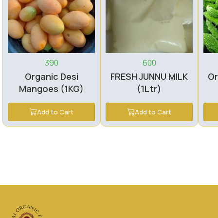
390
600
Organic Desi
FRESH JUNNU MILK
Or
Mangoes (1KG)
(1Ltr)
Add to Cart
Add to Cart