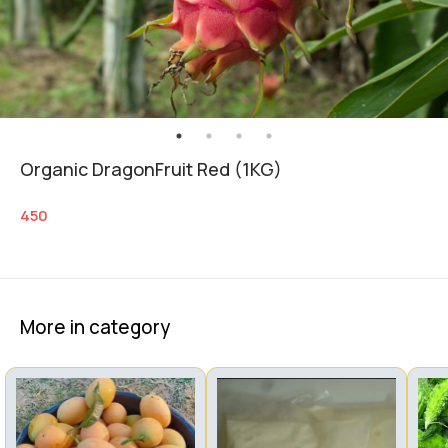
Organic DragonFruit Red (1KG)
450
More in category