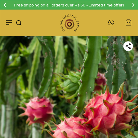
Free shipping on all orders over Rs 50 - Limited time offer!