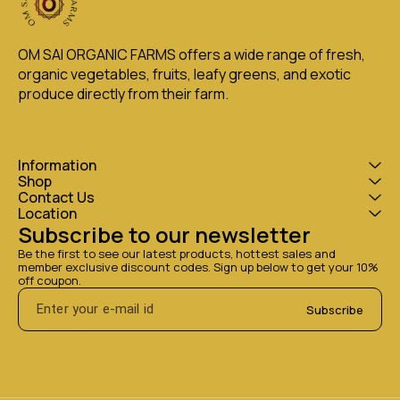
OM SAI ORGANIC FARMS offers a wide range of fresh, 
organic vegetables, fruits, leafy greens, and exotic 
produce directly from their farm.
Information
Shop
Contact Us
Location
Subscribe to our newsletter
Be the first to see our latest products, hottest sales and 
member exclusive discount codes. Sign up below to get your 10% 
off coupon.
Subscribe