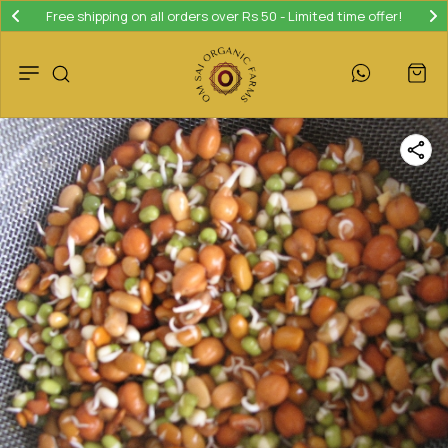
Free shipping on all orders over Rs 50 - Limited time offer!