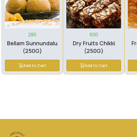
280
600
Bellam Sunnundalu
Dry Fruits Chikki
Fr
(250G)
(250G)
Add to Cart
Add to Cart