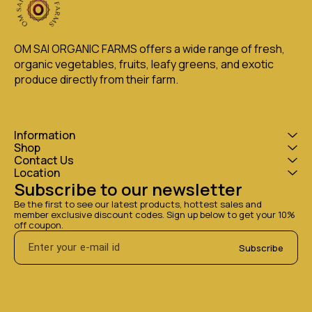
OM SAI ORGANIC FARMS offers a wide range of fresh, 
organic vegetables, fruits, leafy greens, and exotic 
produce directly from their farm.
Information
Shop
Contact Us
Location
Subscribe to our newsletter
Be the first to see our latest products, hottest sales and 
member exclusive discount codes. Sign up below to get your 10% 
off coupon.
Subscribe