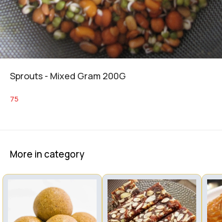
Sprouts - Mixed Gram 200G
75
More in category