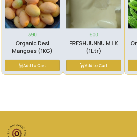
390
600
Organic Desi
FRESH JUNNU MILK
Or
Mangoes (1KG)
(1Ltr)
Add to Cart
Add to Cart