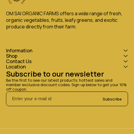
OM SAI ORGANIC FARMS offers a wide range of fresh, 
organic vegetables, fruits, leafy greens, and exotic 
produce directly from their farm.
Information
Shop
Contact Us
Location
Subscribe to our newsletter
Be the first to see our latest products, hottest sales and 
member exclusive discount codes. Sign up below to get your 10% 
off coupon.
Subscribe