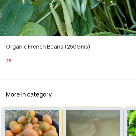
Organic French Beans (250Gms)
75
More in category