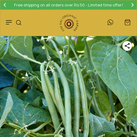
Free shipping on all orders over Rs 50 - Limited time offer!