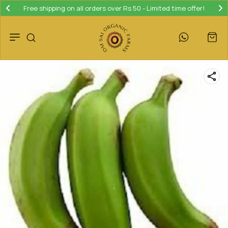
Free shipping on all orders over Rs 50 - Limited time offer!