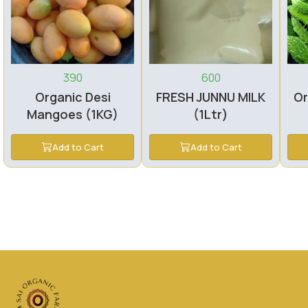
390
600
Organic Desi
FRESH JUNNU MILK
Or
Mangoes (1KG)
(1Ltr)
Add to Cart
Add to Cart