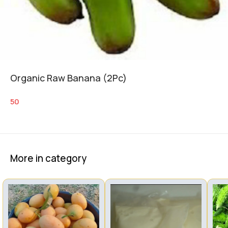
Organic Raw Banana (2Pc)
50
More in category