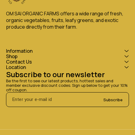
OM SAI ORGANIC FARMS offers a wide range of fresh, 
organic vegetables, fruits, leafy greens, and exotic 
produce directly from their farm.
Information
Shop
Contact Us
Location
Subscribe to our newsletter
Be the first to see our latest products, hottest sales and 
member exclusive discount codes. Sign up below to get your 10% 
off coupon.
Subscribe