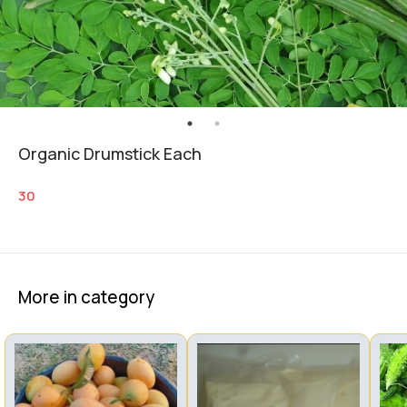
Organic Drumstick Each
30
More in category