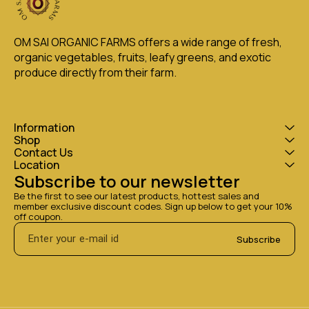
OM SAI ORGANIC FARMS offers a wide range of fresh, 
organic vegetables, fruits, leafy greens, and exotic 
produce directly from their farm.
Information
Shop
Contact Us
Location
Subscribe to our newsletter
Be the first to see our latest products, hottest sales and 
member exclusive discount codes. Sign up below to get your 10% 
off coupon.
Subscribe