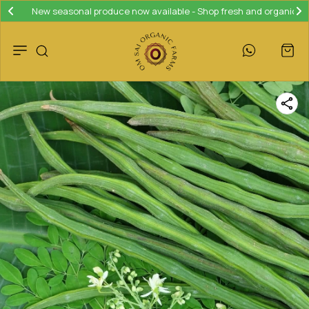
Join our loyalty program and save 10% on your next purchase!