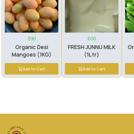
390
600
Organic Desi
FRESH JUNNU MILK
Or
Mangoes (1KG)
(1Ltr)
Add to Cart
Add to Cart