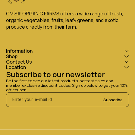
OM SAI ORGANIC FARMS offers a wide range of fresh, 
organic vegetables, fruits, leafy greens, and exotic 
produce directly from their farm.
Information
Shop
Contact Us
Location
Subscribe to our newsletter
Be the first to see our latest products, hottest sales and 
member exclusive discount codes. Sign up below to get your 10% 
off coupon.
Subscribe