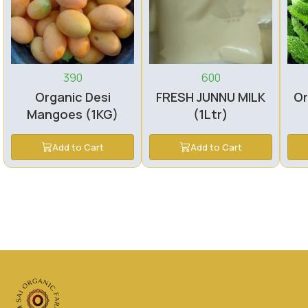
390
600
Organic Desi
FRESH JUNNU MILK
Or
Mangoes (1KG)
(1Ltr)
Add to Cart
Add to Cart