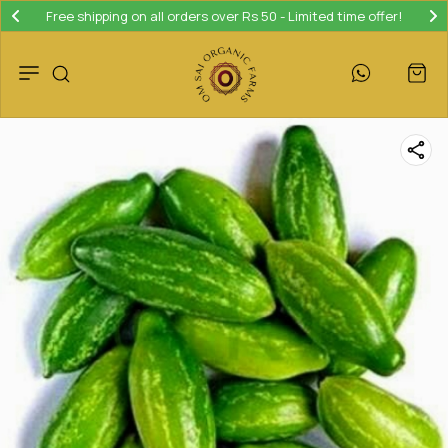
Free shipping on all orders over Rs 50 - Limited time offer!