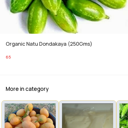
Organic Natu Dondakaya (250Gms)
65
More in category